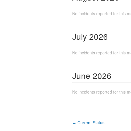
No incidents reported for this m
July
2026
No incidents reported for this m
June
2026
No incidents reported for this m
Current Status
←