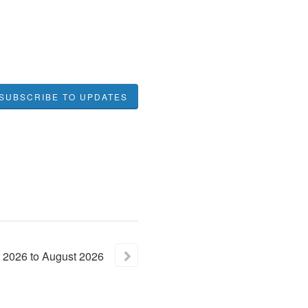
SUBSCRIBE TO UPDATES
2026
to
August
2026