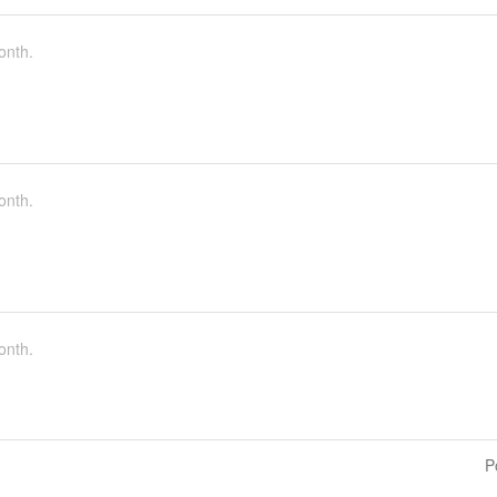
onth.
onth.
onth.
P