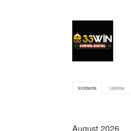
Incidents
Uptime
August
2026