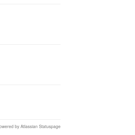
owered by Atlassian Statuspage